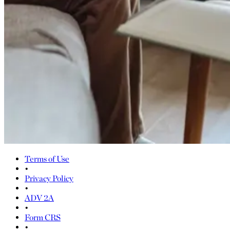
Terms of Use
•
Privacy Policy
•
ADV 2A
•
Form CRS
•