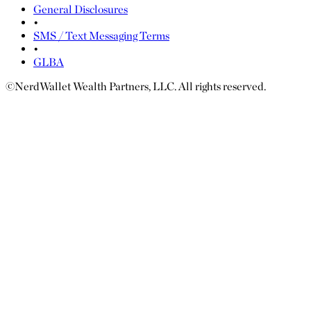
General Disclosures
•
SMS / Text Messaging Terms
•
GLBA
©NerdWallet Wealth Partners, LLC. All rights reserved.