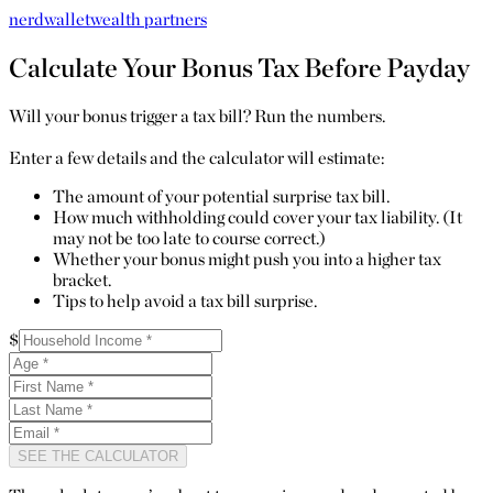
nerdwallet
wealth partners
Calculate Your Bonus Tax Before Payday
Will your bonus trigger a tax bill? Run the numbers.
Enter a few details and the calculator will estimate:
The amount of your potential surprise tax bill.
How much withholding could cover your tax liability. (It
may not be too late to course correct.)
Whether your bonus might push you into a higher tax
bracket.
Tips to help avoid a tax bill surprise.
$
SEE THE CALCULATOR