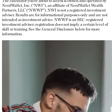
The calculator you’re about to access is owned and operated by
NerdWallet, Inc. (“NWI”), an affiliate of NerdWallet Wealth
Partners, LLC (“NWWP”). NWI is not a registered investment
adviser. Results are for informational purposes only and are not
intended as investment advice. NWWP is an SEC-registered
investment adviser; registration does not imply a certain level of
skill or training. See the General Disclosure below for more
information.