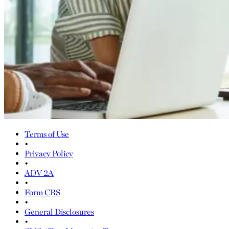
Terms of Use
•
Privacy Policy
•
ADV 2A
•
Form CRS
•
General Disclosures
•