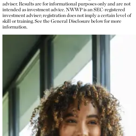
adviser. Results are for informational purposes only and are not
intended as investment advice. NWWP is an SEC-registered
investment adviser; registration does not imply a certain level of
skill or training. See the General Disclosure below for more
information.