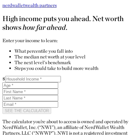
nerdwallet
wealth partners
High income puts you ahead. Net worth
shows
how far ahead
.
Enter your income to learn:
What percentile you fall into
The median net worth at your level
The next level's benchmark
Steps you could take to build more wealth
$
SEE THE CALCULATOR
The calculator you’re about to access is owned and operated by
NerdWallet, Inc. (“NWI”), an affiliate of NerdWallet Wealth
Partners, LLC (“NWWP”). NWI is not a registered investment