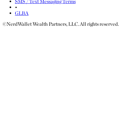
SMS / Text Messaging Terms
•
GLBA
©NerdWallet Wealth Partners, LLC. All rights reserved.